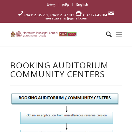
සිංහල
தமிழ்
English
+94 112 645 251, +94 112 647 012
+94 112 645 384
moratuwamc@gmail.com
BOOKING AUDITORIUM
COMMUNITY CENTERS