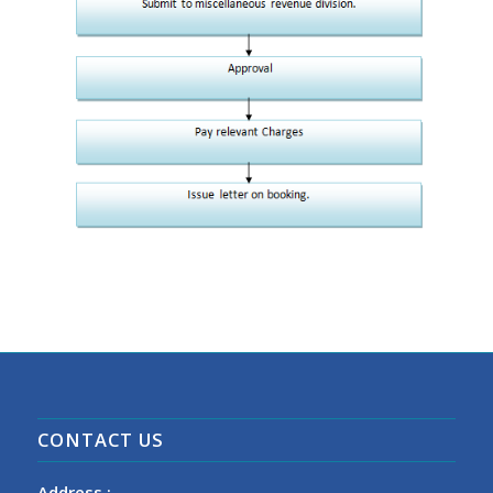
CONTACT US
Address :