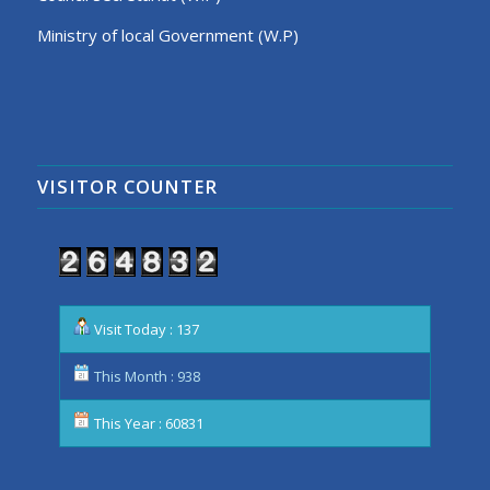
Ministry of local Government (W.P)
VISITOR COUNTER
Visit Today : 137
This Month : 938
This Year : 60831