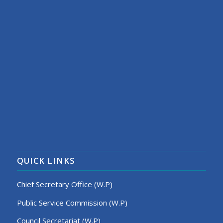
QUICK LINKS
Chief Secretary Office (W.P)
Public Service Commission (W.P)
Council Secretariat (W.P)