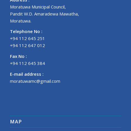
Moratuwa Municipal Council,
Pandit W.D. Amaradewa Mawatha,
Moratuwa.
Telephone No :
+94 112 645 251
+94 112 647 012
Fax No :
+94 112 645 384
E-mail address :
moratuwamc@gmail.com
MAP