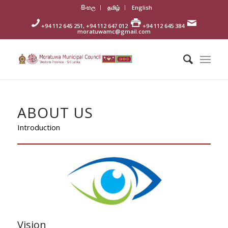
සිංහල
தமிழ்
English
+94 112 645 251, +94 112 647 012
+94 112 645 384
moratuwamc@gmail.com
ABOUT US
Introduction
Vision