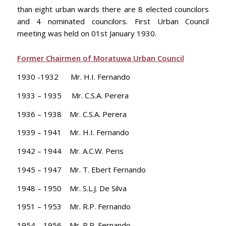
than eight urban wards there are 8 elected councilors
and 4 nominated councilors. First Urban Council
meeting was held on 01st January 1930.
Former Chairmen of Moratuwa Urban Council
1930 -1932 Mr. H.I. Fernando
1933 – 1935 Mr. C.S.A. Perera
1936 – 1938 Mr. C.S.A. Perera
1939 – 1941 Mr. H.I. Fernando
1942 – 1944 Mr. A.C.W. Peris
1945 – 1947 Mr. T. Ebert Fernando
1948 – 1950 Mr. S.L.J. De Silva
1951 – 1953 Mr. R.P. Fernando
1954 – 1956 Mr. R.P. Fernando