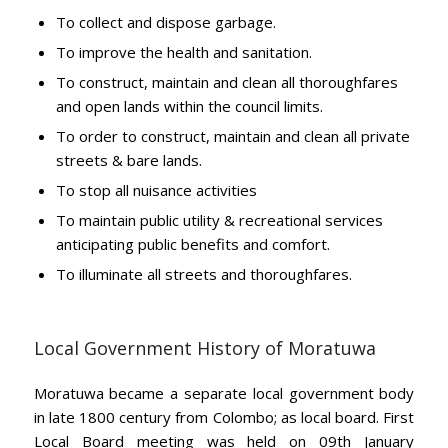
To collect and dispose garbage.
To improve the health and sanitation.
To construct, maintain and clean all thoroughfares
and open lands within the council limits.
To order to construct, maintain and clean all private
streets & bare lands.
To stop all nuisance activities
To maintain public utility & recreational services
anticipating public benefits and comfort.
To illuminate all streets and thoroughfares.
Local Government History of Moratuwa
Moratuwa became a separate local government body
in late 1800 century from Colombo; as local board. First
Local Board meeting was held on 09th January