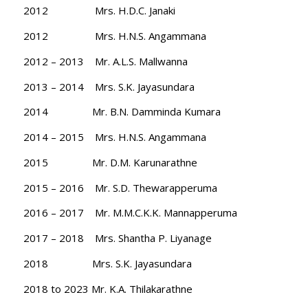
2012 Mrs. H.D.C. Janaki
2012 Mrs. H.N.S. Angammana
2012 – 2013 Mr. A.L.S. Mallwanna
2013 – 2014 Mrs. S.K. Jayasundara
2014 Mr. B.N. Damminda Kumara
2014 – 2015 Mrs. H.N.S. Angammana
2015 Mr. D.M. Karunarathne
2015 – 2016 Mr. S.D. Thewarapperuma
2016 – 2017 Mr. M.M.C.K.K. Mannapperuma
2017 – 2018 Mrs. Shantha P. Liyanage
2018 Mrs. S.K. Jayasundara
2018 to 2023 Mr. K.A. Thilakarathne