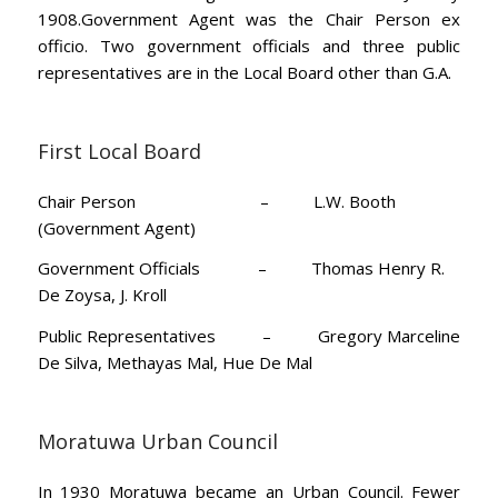
1908.Government Agent was the Chair Person ex
officio. Two government officials and three public
representatives are in the Local Board other than G.A.
First Local Board
Chair Person – L.W. Booth
(Government Agent)
Government Officials – Thomas Henry R.
De Zoysa, J. Kroll
Public Representatives – Gregory Marceline
De Silva, Methayas Mal, Hue De Mal
Moratuwa Urban Council
In 1930 Moratuwa became an Urban Council. Fewer