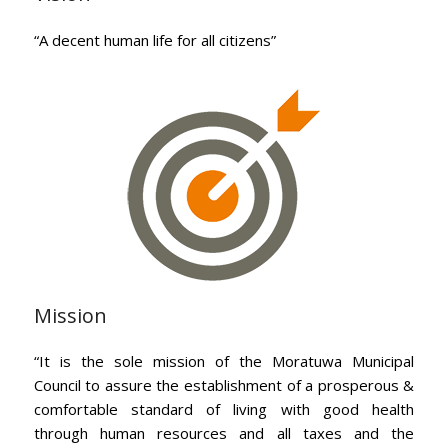
“A decent human life for all citizens”
Mission
“It is the sole mission of the Moratuwa Municipal
Council to assure the establishment of a prosperous &
comfortable standard of living with good health
through human resources and all taxes and the