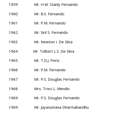
1959 Mr. H.W. Stanly Fernando
1960 Mr. B.S. Fernando
1961 Mr. P.M. Fernando
1962 Mr. Siril S. Fernando
1963 Mr. Newton I. De Silva
1964 Mr. Tolbert L.S. De Silva
1965 Mr. T.D.J. Peris
1966 Mr. P.M. Fernando
1967 Mr. P.S. Douglas Fernando
1968 Mrs. Trixci L. Mendis
1969 Mr. P.S. Douglas Fernando
1969 Mr. Jayasumana Dharmabandhu