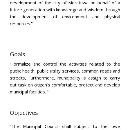
development of the city of Moratuwa on behalf of a
future generation with knowledge and wisdom through
the development of environment and physical
resources.”
Goals
“Formalize and control the activities related to the
public health, public utility services, common roads and
streets, Furthermore, municipality is assign to carry
out task on citizen’s comfortable, protect and develop
municipal facilities. “
Objectives
“The Municipal Council shall subject to the owe