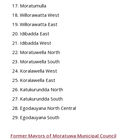
Moratumulla
Willorawatta West
Willorawatta East
Idibadda East
Idibadda West
Moratuwella North
Moratuwella South
Koralawella West
Koralawella East
Katukurundda North
Katukurundda South
Egodauyana North Central
Egodauyana South
Former Mayors of Moratuwa Municipal Council