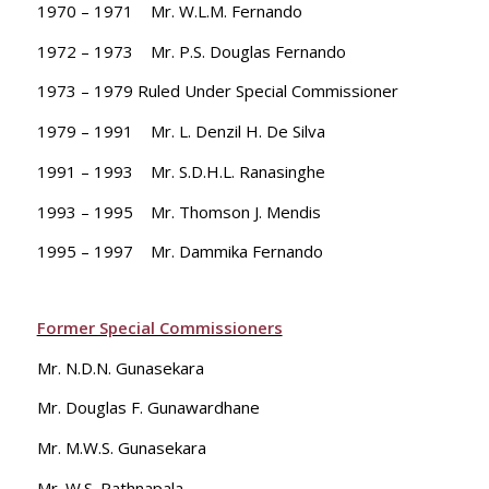
1970 – 1971 Mr. W.L.M. Fernando
1972 – 1973 Mr. P.S. Douglas Fernando
1973 – 1979 Ruled Under Special Commissioner
1979 – 1991 Mr. L. Denzil H. De Silva
1991 – 1993 Mr. S.D.H.L. Ranasinghe
1993 – 1995 Mr. Thomson J. Mendis
1995 – 1997 Mr. Dammika Fernando
Former Special Commissioners
Mr. N.D.N. Gunasekara
Mr. Douglas F. Gunawardhane
Mr. M.W.S. Gunasekara
Mr. W.S. Rathnapala