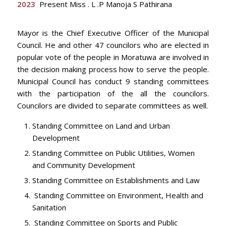
2023
Present Miss . L .P Manoja S Pathirana
Mayor is the Chief Executive Officer of the Municipal
Council. He and other 47 councilors who are elected in
popular vote of the people in Moratuwa are involved in
the decision making process how to serve the people.
Municipal Council has conduct 9 standing committees
with the participation of the all the councilors.
Councilors are divided to separate committees as well.
Standing Committee on Land and Urban
Development
Standing Committee on Public Utilities, Women
and Community Development
Standing Committee on Establishments and Law
Standing Committee on Environment, Health and
Sanitation
Standing Committee on Sports and Public