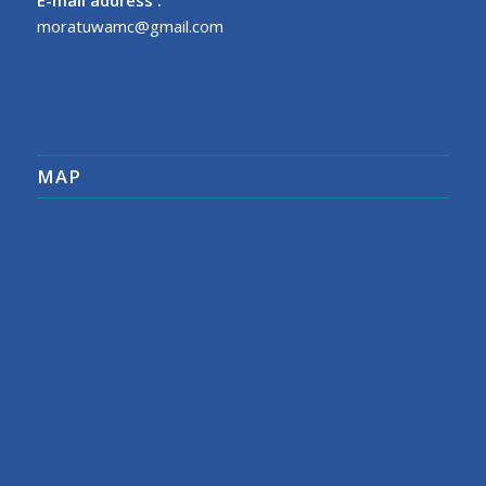
moratuwamc@gmail.com
MAP