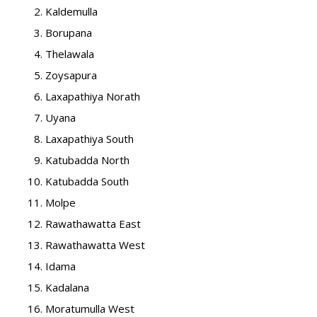
Kaldemulla
Borupana
Thelawala
Zoysapura
Laxapathiya Norath
Uyana
Laxapathiya South
Katubadda North
Katubadda South
Molpe
Rawathawatta East
Rawathawatta West
Idama
Kadalana
Moratumulla West