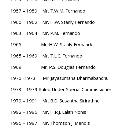
1957 – 1959 Mr. T.W.M. Fernando
1960 – 1962 Mr. H.W. Stanly Fernando
1963 – 1964 Mr. P.M. Fernando
1965 Mr. H.W. Stanly Fernando
1965 – 1969 Mr. T.L.C. Fernando
1969 Mr. P.S. Douglas Fernando
1970 -1973 Mr. Jayasumana Dharmabandhu
1973 – 1979 Ruled Under Special Commissioner
1979 – 1991 Mr. B.D. Susantha Sirirathne
1992 – 1995 Mr. H.R.J. Lalith Nonis
1995 – 1997 Mr. Thomson J. Mendis