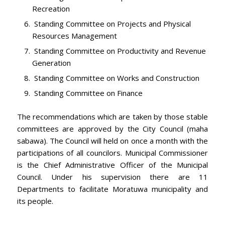
Recreation
Standing Committee on Projects and Physical
Resources Management
Standing Committee on Productivity and Revenue
Generation
Standing Committee on Works and Construction
Standing Committee on Finance
The recommendations which are taken by those stable
committees are approved by the City Council (maha
sabawa). The Council will held on once a month with the
participations of all councilors. Municipal Commissioner
is the Chief Administrative Officer of the Municipal
Council. Under his supervision there are 11
Departments to facilitate Moratuwa municipality and
its people.