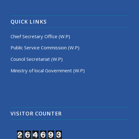
QUICK LINKS
Chief Secretary Office (W.P)
Public Service Commission (W.P)
Council Secretariat (W.P)
Ministry of local Government (W.P)
VISITOR COUNTER