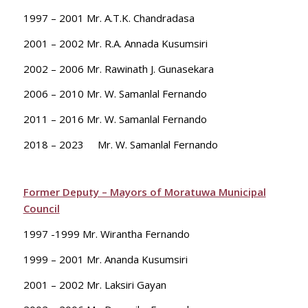
1997 – 2001 Mr. A.T.K. Chandradasa
2001 – 2002 Mr. R.A. Annada Kusumsiri
2002 – 2006 Mr. Rawinath J. Gunasekara
2006 – 2010 Mr. W. Samanlal Fernando
2011 – 2016 Mr. W. Samanlal Fernando
2018 – 2023 Mr. W. Samanlal Fernando
Former Deputy – Mayors of Moratuwa Municipal
Council
1997 -1999 Mr. Wirantha Fernando
1999 – 2001 Mr. Ananda Kusumsiri
2001 – 2002 Mr. Laksiri Gayan