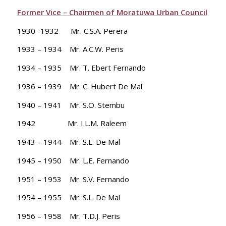
Former Vice – Chairmen of Moratuwa Urban Council
1930 -1932 Mr. C.S.A. Perera
1933 – 1934 Mr. A.C.W. Peris
1934 – 1935 Mr. T. Ebert Fernando
1936 – 1939 Mr. C. Hubert De Mal
1940 – 1941 Mr. S.O. Stembu
1942 Mr. I.L.M. Raleem
1943 – 1944 Mr. S.L. De Mal
1945 – 1950 Mr. L.E. Fernando
1951 – 1953 Mr. S.V. Fernando
1954 – 1955 Mr. S.L. De Mal
1956 – 1958 Mr. T.D.J. Peris