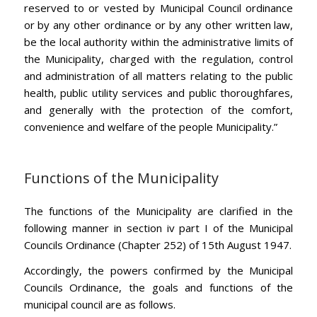
reserved to or vested by Municipal Council ordinance
or by any other ordinance or by any other written law,
be the local authority within the administrative limits of
the Municipality, charged with the regulation, control
and administration of all matters relating to the public
health, public utility services and public thoroughfares,
and generally with the protection of the comfort,
convenience and welfare of the people Municipality.”
Functions of the Municipality
The functions of the Municipality are clarified in the
following manner in section iv part I of the Municipal
Councils Ordinance (Chapter 252) of 15th August 1947.
Accordingly, the powers confirmed by the Municipal
Councils Ordinance, the goals and functions of the
municipal council are as follows.