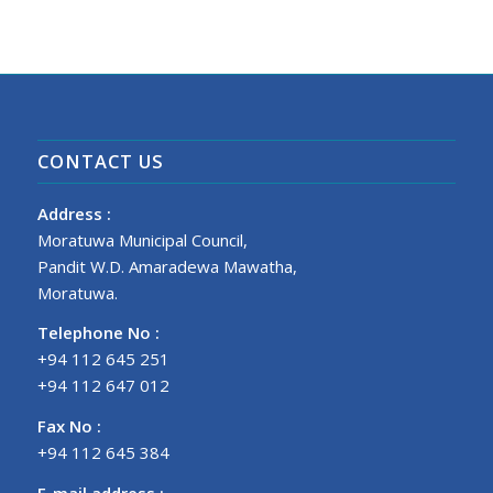
CONTACT US
Address :
Moratuwa Municipal Council,
Pandit W.D. Amaradewa Mawatha,
Moratuwa.
Telephone No :
+94 112 645 251
+94 112 647 012
Fax No :
+94 112 645 384
E-mail address :