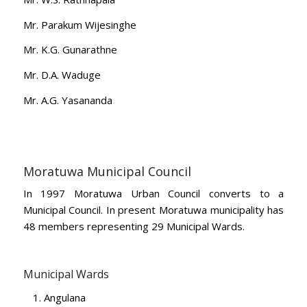
Mr. Parakum Wijesinghe
Mr. K.G. Gunarathne
Mr. D.A. Waduge
Mr. A.G. Yasananda
Moratuwa Municipal Council
In 1997 Moratuwa Urban Council converts to a
Municipal Council. In present Moratuwa municipality has
48 members representing 29 Municipal Wards.
Municipal Wards
Angulana