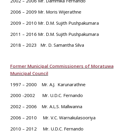
2002 – 2006 Mr. Dammika Fernando
2006 – 2009 Mr. Moris Wijerathne
2009 – 2010 Mr. D.M. Sujith Pushpakumara
2011 – 2016 Mr. D.M. Sujith Pushpakumara
2018 – 2023 Mr. D. Samantha Silva
Former Municipal Commissioners of Moratuwa
Municipal Council
1997 – 2000 Mr. A.J. Karunarathne
2000 -2002 Mr. U.D.C. Fernando
2002 – 2006 Mr. A.L.S. Mallwanna
2006 – 2010 Mr. V.C. Warnakulasooriya
2010 – 2012 Mr. U.D.C. Fernando